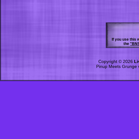
If you use this
the
"BNS
Copyright © 2026
Li
Pinup Meets Grunge 