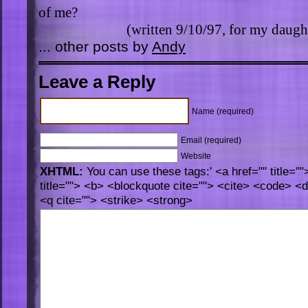
of me?
(written 9/10/97, for my daugh
... other posts by
Andy
Leave a Reply
Name (required)
Email (required)
Website
XHTML:
You can use these tags:' <a href="" title="
title=""> <b> <blockquote cite=""> <cite> <code> <
<q cite=""> <strike> <strong>