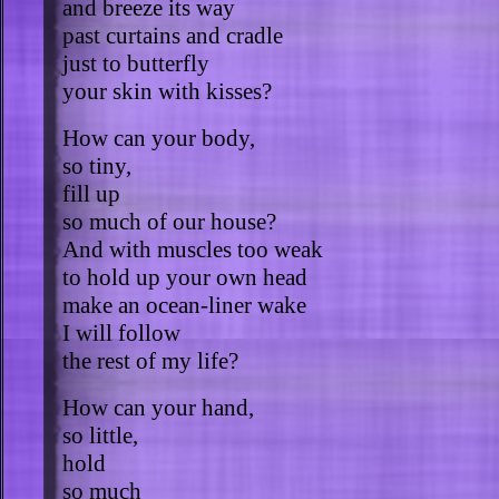
and breeze its way
past curtains and cradle
just to butterfly
your skin with kisses?
How can your body,
so tiny,
fill up
so much of our house?
And with muscles too weak
to hold up your own head
make an ocean-liner wake
I will follow
the rest of my life?
How can your hand,
so little,
hold
so much