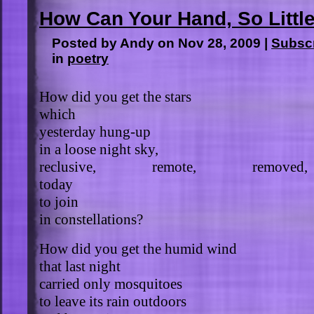
How Can Your Hand, So Littl
Posted by Andy on Nov 28, 2009 |
Subsc
in
poetry
How did you get the stars
which
yesterday hung-up
in a loose night sky,
reclusive, remote, removed,
today
to join
in constellations?
How did you get the humid wind
that last night
carried only mosquitoes
to leave its rain outdoors