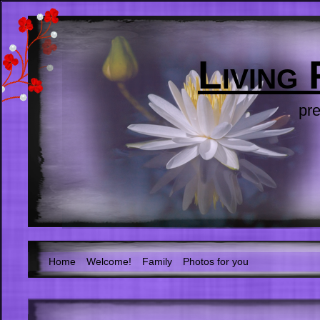
Living
pre
Home
Welcome!
Family
Photos for you