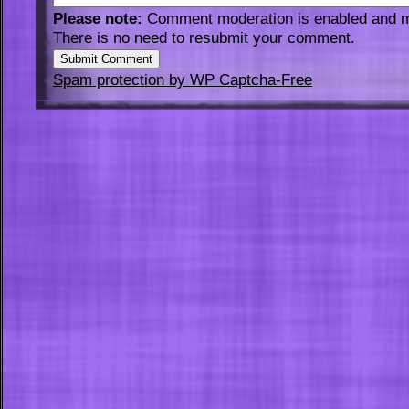
Please note:
Comment moderation is enabled and 
There is no need to resubmit your comment.
Spam protection by WP Captcha-Free